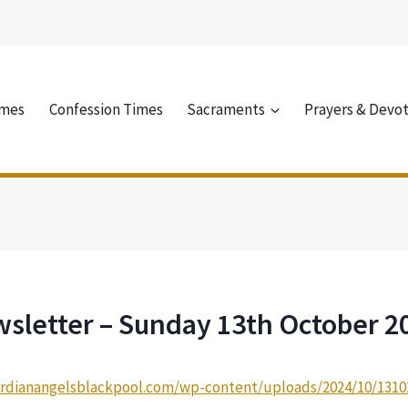
imes
Confession Times
Sacraments
Prayers & Devo
wsletter – Sunday 13th October 2
ardianangelsblackpool.com/wp-content/uploads/2024/10/1310