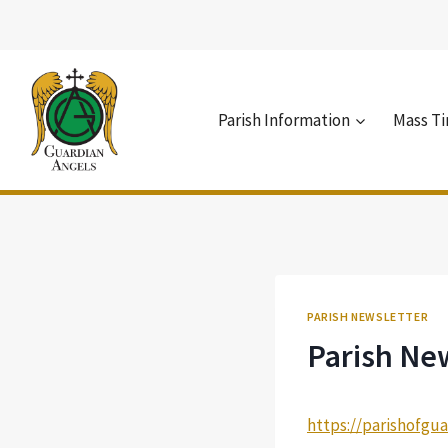
Skip
to
content
Parish Information
Mass T
PARISH NEWSLETTER
Parish Ne
https://parishofgu