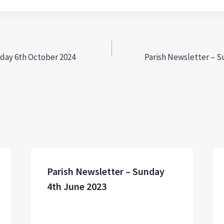
nday 6th October 2024
Parish Newsletter – S
Parish Newsletter – Sunday
4th June 2023