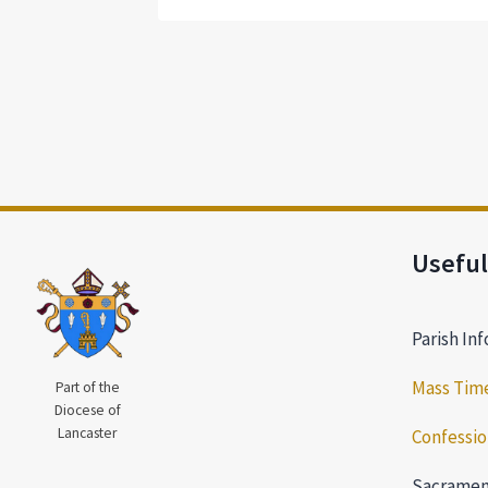
Useful
Parish In
Mass Tim
Part of the
Diocese of
Lancaster
Confessi
Sacramen