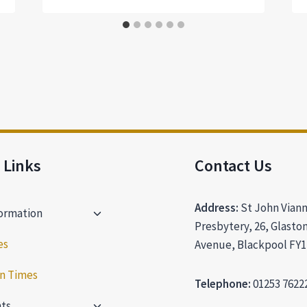
 Links
Contact Us
Address:
St John Vian
Toggle
formation
Presbytery, 26, Glasto
child
menu
es
Avenue, Blackpool FY1
on Times
Telephone:
01253 7622
Toggle
ts