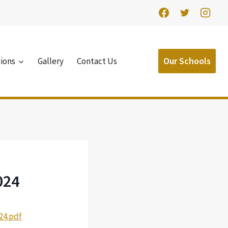
Our Schools
tions
Gallery
Contact Us
024
24.pdf