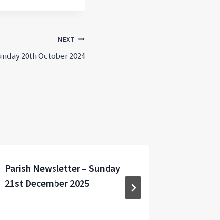
NEXT
unday 20th October 2024
Parish Newsletter – Sunday
Parish N
21st December 2025
19th Oc