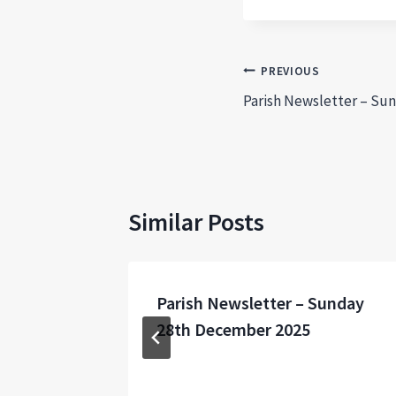
Post
PREVIOUS
Parish Newsletter – Su
navigation
Similar Posts
Lenten
Parish Newsletter – Sunday
March
28th December 2025