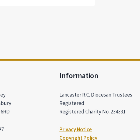
Information
ney
Lancaster R.C. Diocesan Trustees
nbury
Registered
 6RD
Registered Charity No. 234331
27
Privacy Notice
Copyright Policy