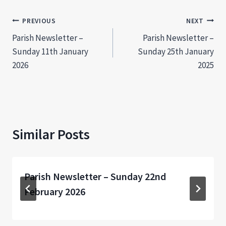
Post
PREVIOUS
NEXT
Parish Newsletter –
Parish Newsletter –
navigation
Sunday 11th January
Sunday 25th January
2026
2025
Similar Posts
Parish Newsletter – Sunday 22nd
February 2026