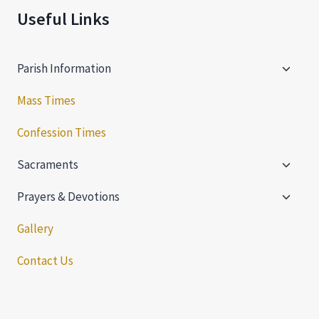
Useful Links
Toggle
Parish Information
child
menu
Mass Times
Confession Times
Toggle
Sacraments
child
Toggle
menu
Prayers & Devotions
child
menu
Gallery
Contact Us