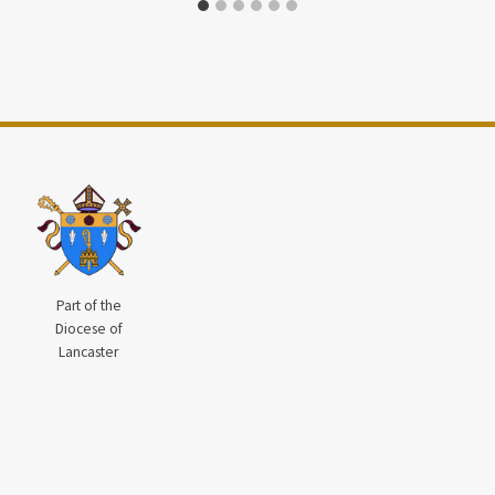
Part of the
Diocese of
Lancaster