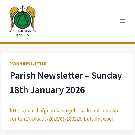
Skip
to
content
PARISH NEWSLETTER
Parish Newsletter – Sunday
18th January 2026
https://parishofguardianangelsblackpool.com/wp-
content/uploads/2026/01/180126.-bull-docx.pdf