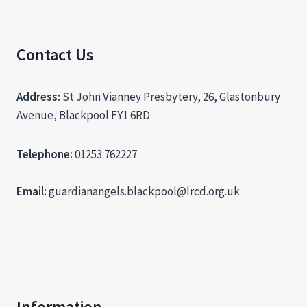
Contact Us
Address:
St John Vianney Presbytery, 26, Glastonbury
Avenue, Blackpool FY1 6RD
Telephone:
01253 762227
Email:
guardianangels.blackpool@lrcd.org.uk
Information