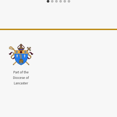
Part of the
Diocese of
Lancaster