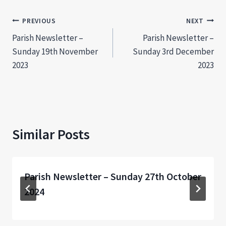
Post
PREVIOUS
NEXT
Parish Newsletter –
Parish Newsletter –
navigation
Sunday 19th November
Sunday 3rd December
2023
2023
Similar Posts
Parish Newsletter – Sunday 27th October
2024