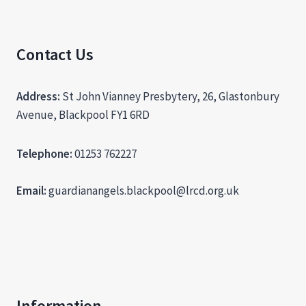
Contact Us
Address:
St John Vianney Presbytery, 26, Glastonbury
Avenue, Blackpool FY1 6RD
Telephone:
01253 762227
Email:
guardianangels.blackpool@lrcd.org.uk
Information