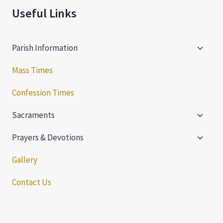
Useful Links
Toggle
Parish Information
child
menu
Mass Times
Confession Times
Toggle
Sacraments
child
Toggle
menu
Prayers & Devotions
child
menu
Gallery
Contact Us