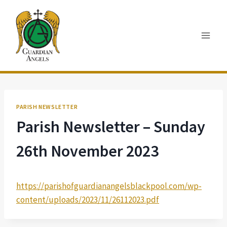
Skip
to
content
PARISH NEWSLETTER
Parish Newsletter – Sunday
26th November 2023
https://parishofguardianangelsblackpool.com/wp-
content/uploads/2023/11/26112023.pdf