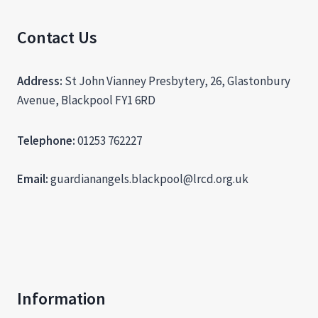
Contact Us
Address:
St John Vianney Presbytery, 26, Glastonbury
Avenue, Blackpool FY1 6RD
Telephone:
01253 762227
Email:
guardianangels.blackpool@lrcd.org.uk
Information