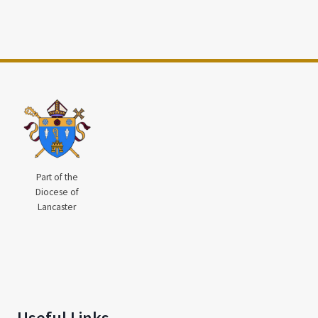
Part of the
Diocese of
Lancaster
Useful Links