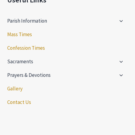
Toggle
Parish Information
child
menu
Mass Times
Confession Times
Toggle
Sacraments
child
Toggle
menu
Prayers & Devotions
child
menu
Gallery
Contact Us