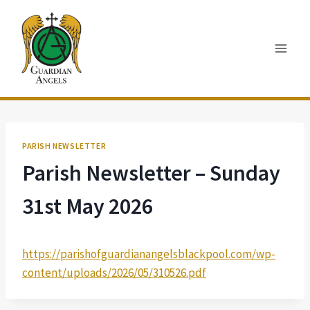
Skip
to
content
PARISH NEWSLETTER
Parish Newsletter – Sunday
31st May 2026
https://parishofguardianangelsblackpool.com/wp-
content/uploads/2026/05/310526.pdf