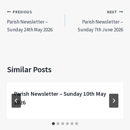
Post
PREVIOUS
NEXT
Parish Newsletter –
Parish Newsletter –
navigation
Sunday 24th May 2026
Sunday 7th June 2026
Similar Posts
Parish Newsletter – Sunday 10th May
2026