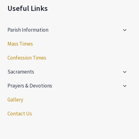
Useful Links
Toggle
Parish Information
child
menu
Mass Times
Confession Times
Toggle
Sacraments
child
Toggle
menu
Prayers & Devotions
child
menu
Gallery
Contact Us