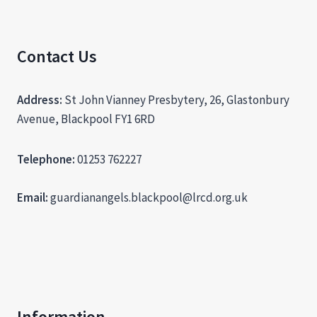
Contact Us
Address:
St John Vianney Presbytery, 26, Glastonbury
Avenue, Blackpool FY1 6RD
Telephone:
01253 762227
Email:
guardianangels.blackpool@lrcd.org.uk
Information