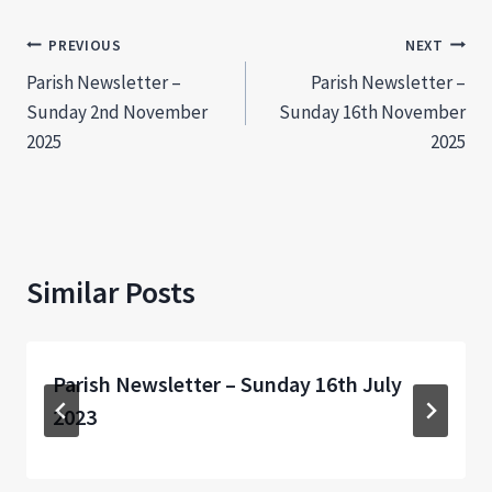
Post
PREVIOUS
NEXT
Parish Newsletter –
Parish Newsletter –
navigation
Sunday 2nd November
Sunday 16th November
2025
2025
Similar Posts
Parish Newsletter – Sunday 16th July
2023