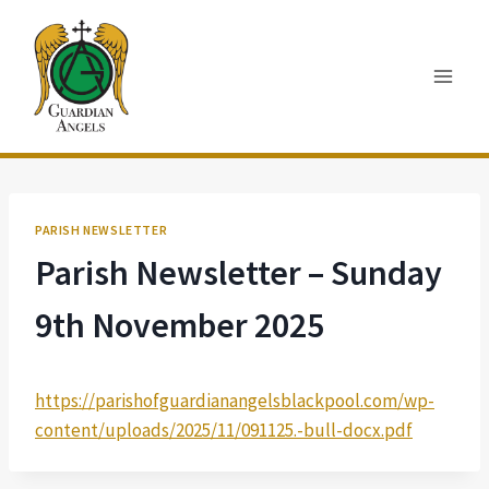
Skip
to
content
PARISH NEWSLETTER
Parish Newsletter – Sunday
9th November 2025
https://parishofguardianangelsblackpool.com/wp-
content/uploads/2025/11/091125.-bull-docx.pdf