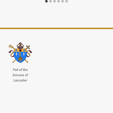
Part of the
Diocese of
Lancaster